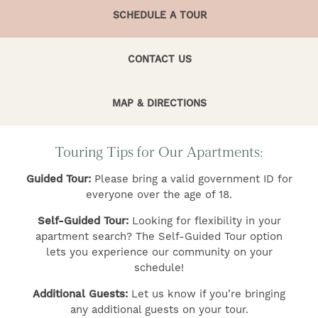
SCHEDULE A TOUR
CONTACT US
MAP & DIRECTIONS
FIND YOUR HOME
Touring Tips for Our Apartments:
Guided Tour:
Please bring a valid government ID for
AMENITIES
everyone over the age of 18.
Self-Guided Tour:
Looking for flexibility in your
GALLERY
apartment search? The Self-Guided Tour option
lets you experience our community on your
schedule!
FLOOR PLANS
Additional Guests:
Let us know if you’re bringing
any additional guests on your tour.