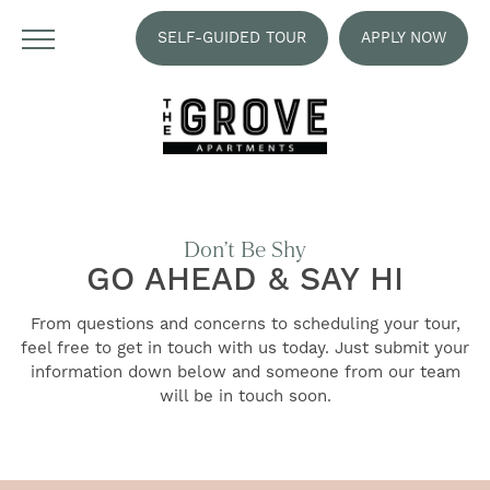
SELF-GUIDED TOUR
APPLY NOW
Don’t Be Shy
GO AHEAD & SAY HI
From questions and concerns to scheduling your tour,
feel free to get in touch with us today. Just submit your
information down below and someone from our team
will be in touch soon.