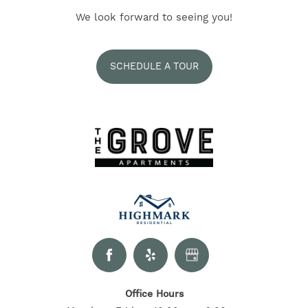
NEIGHBORHOOD
We look forward to seeing you!
SELF-GUIDED TOURS
SCHEDULE A TOUR
CONTACT US
RESIDENTS
Office Hours